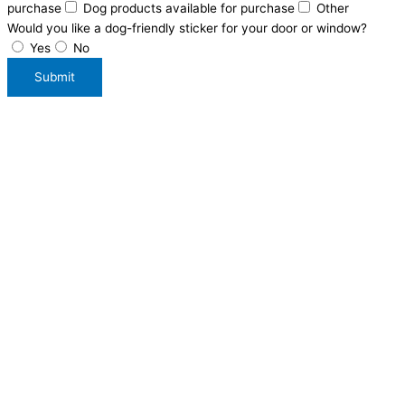
purchase
Dog products available for purchase
Other
Would you like a dog-friendly sticker for your door or window?
Yes
No
Submit