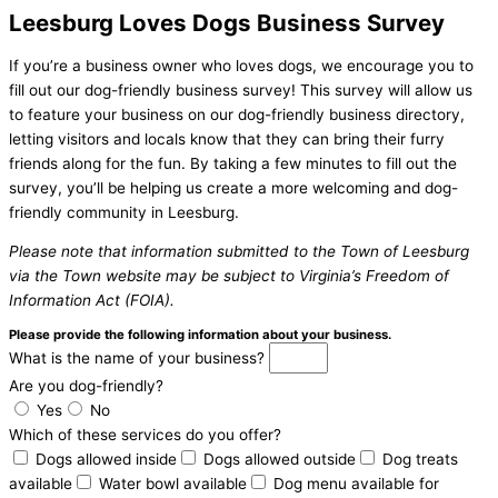
Leesburg Loves Dogs Business Survey
If you’re a business owner who loves dogs, we encourage you to
fill out our dog-friendly business survey! This survey will allow us
to feature your business on our dog-friendly business directory,
letting visitors and locals know that they can bring their furry
friends along for the fun. By taking a few minutes to fill out the
survey, you’ll be helping us create a more welcoming and dog-
friendly community in Leesburg.
Please note that information submitted to the Town of Leesburg
via the Town website may be subject to Virginia’s Freedom of
Information Act (FOIA).
Please provide the following information about your business.
What is the name of your business?
Are you dog-friendly?
Yes
No
Which of these services do you offer?
Dogs allowed inside
Dogs allowed outside
Dog treats
available
Water bowl available
Dog menu available for