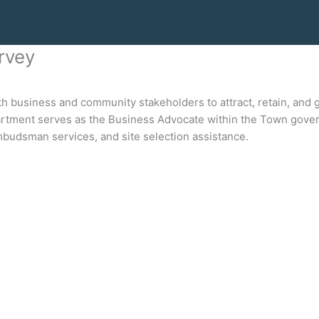
rvey
usiness and community stakeholders to attract, retain, and g
ment serves as the Business Advocate within the Town govern
budsman services, and site selection assistance.