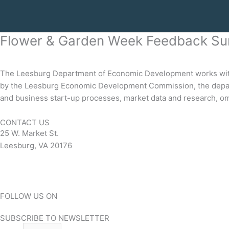
Flower & Garden Week Feedback Su
The Leesburg Department of Economic Development works with b
by the Leesburg Economic Development Commission, the depart
and business start-up processes, market data and research, om
CONTACT US
25 W. Market St.
Leesburg, VA 20176
Contact
FOLLOW US ON
Facebook-square
Twitter
Instagram
Linkedin
SUBSCRIBE TO NEWSLETTER