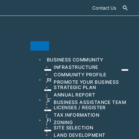
Searc
Contact Us
BUSINESS COMMUNITY
INFRASTRUCTURE
COMMUNITY PROFILE
RESOURCES & INCENTIVES
PROMOTE YOUR BUSINESS
STRATEGIC PLAN
MAJOR EMPLOYERS
ANNUAL REPORT
DEVELOPMENT
STEPS TO GET STARTED
BUSINESS ASSISTANCE TEAM
BUSINESS EVENTS
LICENSES / REGISTER
WORKFORCE
TAX INFORMATION
HUBZONE
FIND YOUR BUSINESS LOCATION
ZONING
C-PACE INCENTIVES
SITE SELECTION
ARTS & CULTURAL
LAND DEVELOPMENT