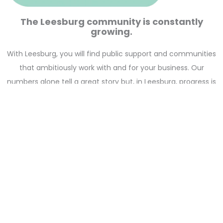
The Leesburg community is constantly
growing.
With Leesburg, you will find public support and communities
that ambitiously work with and for your business. Our
numbers alone tell a great story but, in Leesburg, progress is
more than stats—we believe that quality of life seeds quality
of mind and business. That’s why we are constantly
investing in the jobs, industries, and communities that keep
the economic future stable and focused.
Start Here