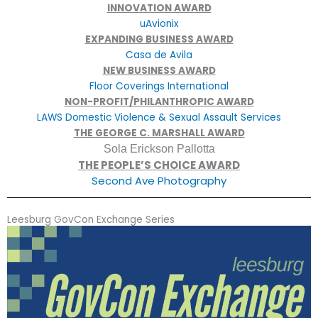
INNOVATION AWARD
uAvionix
EXPANDING BUSINESS AWARD
Casa de Avila
NEW BUSINESS AWARD
Floor Coverings International
NON-PROFIT/PHILANTHROPIC AWARD
LAWS Domestic Violence & Sexual Assault Services
THE GEORGE C. MARSHALL AWARD
Sola Erickson Pallotta
THE PEOPLE’S CHOICE AWARD
Second Ave Photography
Leesburg GovCon Exchange Series