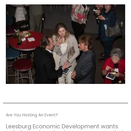
Are You Hosting An Event?
Leesburg Economic Development wants