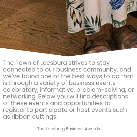
The Town of Leesburg strives to stay
connected to our business community, and
we’ve found one of the best ways to do that
is through a variety of business events –
celebratory, informative, problem-solving, or
networking. Below you will find descriptions
of these events and opportunities to
register to participate or host events such
as ribbon cuttings.
The Leesburg Business Awards