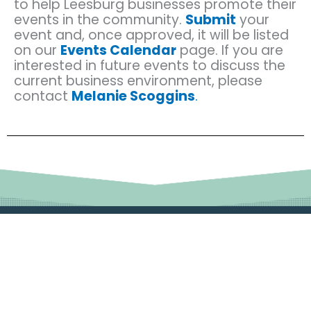
to help Leesburg businesses promote their
events in the community.
Submit
your
event and, once approved, it will be listed
on our
Events Calendar
page. If you are
interested in future events to discuss the
current business environment, please
contact
Melanie Scoggins
.