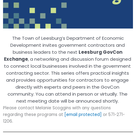
The Town of Leesburg’s Department of Economic
Development invites government contractors and
business leaders to the next
Leesburg GovCon
Exchange
, a networking and discussion forum designed
to connect local businesses involved in the government
contracting sector.
This series offers practical insights
and provides opportunities for contractors to engage
directly with experts and peers in the GovCon
community. You can attend in person or virtually. The
next meeting date will be announced shortly.
Please contact Melanie Scoggins with any questions
regarding these programs at
[email protected]
or 571-271-
1206.