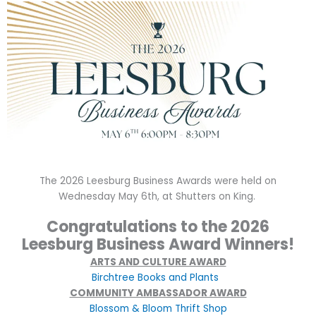
The 2026 Leesburg Business Awards were held on
Wednesday May 6th, at Shutters on King.
Congratulations to the 2026
Leesburg Business Award Winners!
ARTS AND CULTURE AWARD
Bi
rchtree Books and Plants
COMMUNITY AMBASSADOR AWARD
Blossom & Bloom Thrift Shop