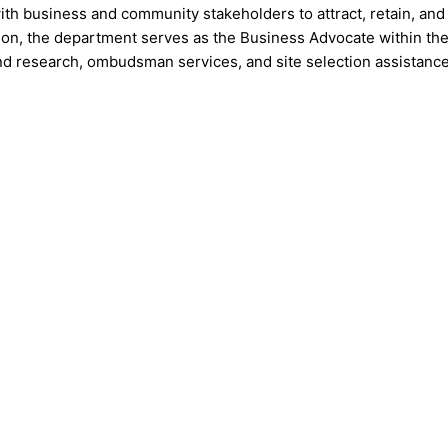
business and community stakeholders to attract, retain, and 
 the department serves as the Business Advocate within the 
d research, ombudsman services, and site selection assistance