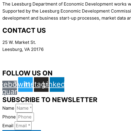
The Leesburg Department of Economic Development works with 
Supported by the Leesburg Economic Development Commission,
development and business start-up processes, market data an
CONTACT US
25 W. Market St.
Leesburg, VA 20176
Contact
FOLLOW US ON
cebook-
Twitter
Instagram
Linkedin
square
SUBSCRIBE TO NEWSLETTER
Name
Phone
Email