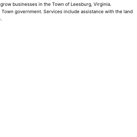
grow businesses in the Town of Leesburg, Virginia.
Town government. Services include assistance with the land
.