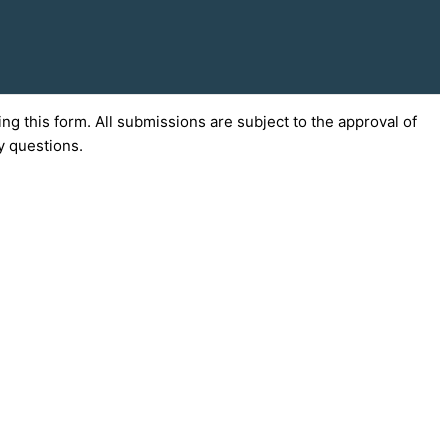
g this form. All submissions are subject to the approval of
y questions.