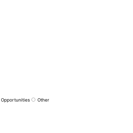
 Opportunities
Other