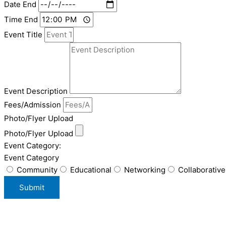
Date End
Time End
Event Title
Event Description
Fees/Admission
Photo/Flyer Upload
Photo/Flyer Upload
Event Category:
Event Category
Community
Educational
Networking
Collaborative
Submit