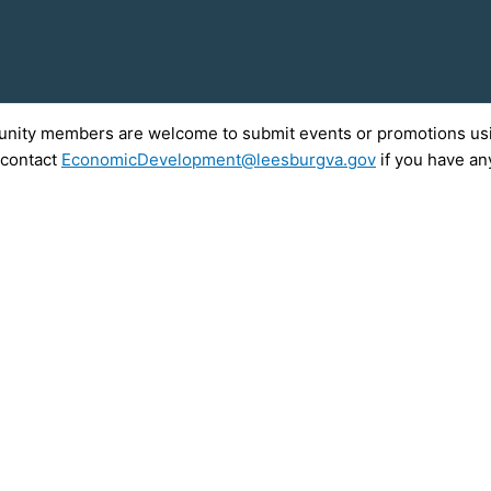
munity members are welcome to submit events or promotions usin
 contact
EconomicDevelopment@leesburgva.gov
if you have an