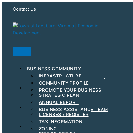
Skip
Contact Us
to
content
Search
BUSINESS COMMUNITY
INFRASTRUCTURE
COMMUNITY PROFILE
RESOURCES & INCENTIVES
PROMOTE YOUR BUSINESS
STRATEGIC PLAN
MAJOR EMPLOYERS
ANNUAL REPORT
DEVELOPMENT
STEPS TO GET STARTED
BUSINESS ASSISTANCE TEAM
BUSINESS EVENTS
LICENSES / REGISTER
WORKFORCE
TAX INFORMATION
HUBZONE
FIND YOUR BUSINESS LOCATION
ZONING
C-PACE INCENTIVES