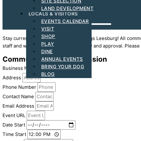
SITE SELECTION
ARTS & CULTURAL
LAND DEVELOPMENT
LOCALS & VISITORS
EVENTS CALENDAR
VISIT
SHOP
Stay current and up to date with all things Leesburg! All com
PLAY
staff and will be posted following review and approval. Please
DINE
Community Event Submission
ANNUAL EVENTS
BRING YOUR DOG
Business Name
BLOG
Address
Phone Number
Contact Name
Email Address
Event URL
Date Start
Time Start