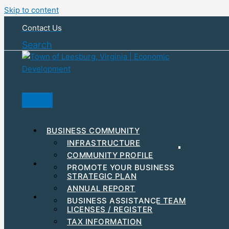
Skip to content
Contact Us
Search
BUSINESS COMMUNITY
INFRASTRUCTURE
COMMUNITY PROFILE
RESOURCES & INCENTIVES
PROMOTE YOUR BUSINESS
STRATEGIC PLAN
MAJOR EMPLOYERS
ANNUAL REPORT
DEVELOPMENT
STEPS TO GET STARTED
BUSINESS ASSISTANCE TEAM
BUSINESS EVENTS
LICENSES / REGISTER
WORKFORCE
TAX INFORMATION
HUBZONE