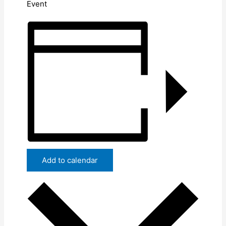
Event
Add to calendar