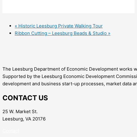
«
Historic Leesburg Private Walking Tour
Ribbon Cutting – Leesburg Beads & Studio
»
The Leesburg Department of Economic Development works with 
Supported by the Leesburg Economic Development Commission,
development and business start-up processes, market data an
CONTACT US
25 W. Market St.
Leesburg, VA 20176
Contact