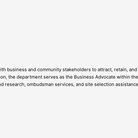
business and community stakeholders to attract, retain, and 
 the department serves as the Business Advocate within the 
d research, ombudsman services, and site selection assistance