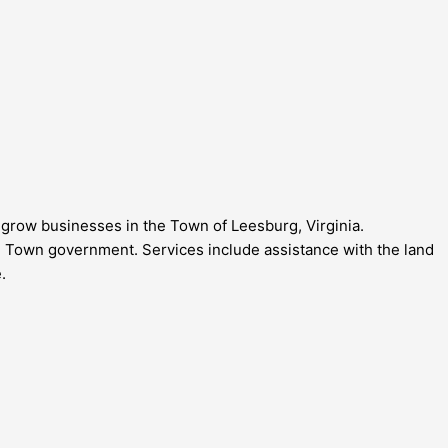
grow businesses in the Town of Leesburg, Virginia.
Town government. Services include assistance with the land
.