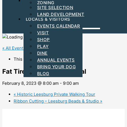
FIND YOUR BUSINESS LOCATION
ZONING
C-PACE INCENTIVES
SITE SELECTION
ARTS & CULTURAL
LAND DEVELOPMENT
LOCALS & VISITORS
EVENTS CALENDAR
VISIT
SHOP
PLAY
« All Events
DINE
This event has passed.
ANNUAL EVENTS
BRING YOUR DOG
Fat Tire Electric Bike Rental
BLOG
February 8, 2023 @ 8:00 am
-
9:00 am
«
Historic Leesburg Private Walking Tour
Ribbon Cutting – Leesburg Beads & Studio
»