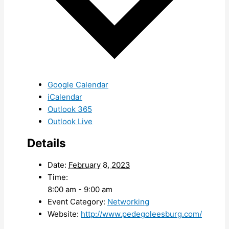
Google Calendar
iCalendar
Outlook 365
Outlook Live
Details
Date:
February 8, 2023
Time:
8:00 am - 9:00 am
Event Category:
Networking
Website:
http://www.pedegoleesburg.com/