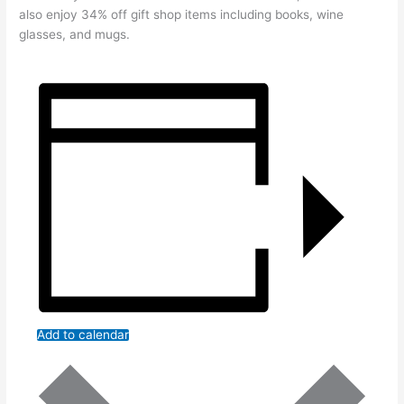
also enjoy 34% off gift shop items including books, wine
glasses, and mugs.
Add to calendar