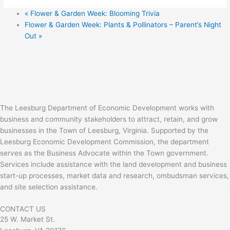
«
Flower & Garden Week: Blooming Trivia
Flower & Garden Week: Plants & Pollinators – Parent’s Night
Out
»
The Leesburg Department of Economic Development works with
business and community stakeholders to attract, retain, and grow
businesses in the Town of Leesburg, Virginia. Supported by the
Leesburg Economic Development Commission, the department
serves as the Business Advocate within the Town government.
Services include assistance with the land development and business
start-up processes, market data and research, ombudsman services,
and site selection assistance.
CONTACT US
25 W. Market St.