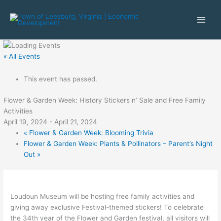
Skip
to
content
« All Events
This event has passed.
Flower & Garden Week: History Stickers n’ Sale and Free Family
Activities
April 19, 2024
-
April 21, 2024
«
Flower & Garden Week: Blooming Trivia
Flower & Garden Week: Plants & Pollinators – Parent’s Night
Out
»
Loudoun Museum will be hosting free family activities and
giving away exclusive Festival-themed stickers! To celebrate
the 34th year of the Flower and Garden festival, all visitors will