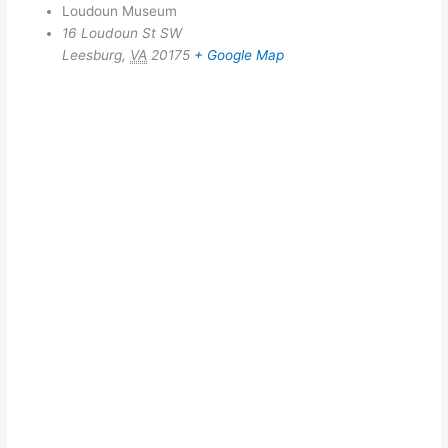
Loudoun Museum
16 Loudoun St SW
Leesburg
,
VA
20175
+ Google Map