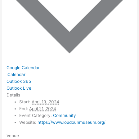
Google Calendar
iCalendar
Outlook 365
Outlook Live
Details
Start:
April 19, 2024
End:
April 21, 2024
Event Category:
Community
Website:
https://www.loudounmuseum.org/
Venue