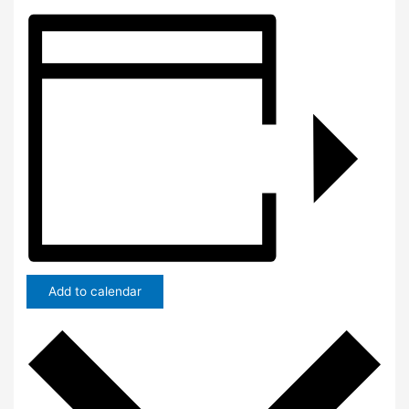
Add to calendar