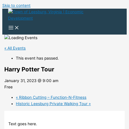
Skip to content
« All Events
This event has passed.
Harry Potter Tour
January 31, 2023 @ 9:00 am
Free
«
Ribbon Cutting – Function-N-Fitness
Historic Leesburg Private Walking Tour
»
Text goes here.