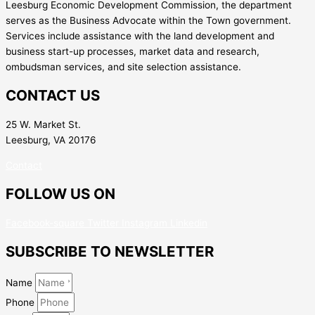
Leesburg Economic Development Commission, the department
serves as the Business Advocate within the Town government.
Services include assistance with the land development and
business start-up processes, market data and research,
ombudsman services, and site selection assistance.
CONTACT US
25 W. Market St.
Leesburg, VA 20176
Contact
FOLLOW US ON
Facebook-square
Twitter
Instagram
Linkedin
SUBSCRIBE TO NEWSLETTER
Name
Phone