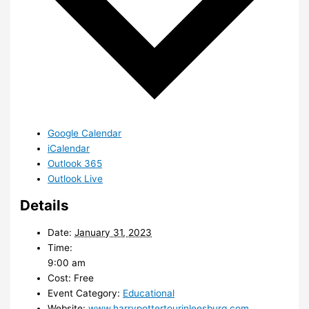
Google Calendar
iCalendar
Outlook 365
Outlook Live
Details
Date:
January 31, 2023
Time:
9:00 am
Cost:
Free
Event Category:
Educational
Website:
www.harrypottertourinleesburg.com