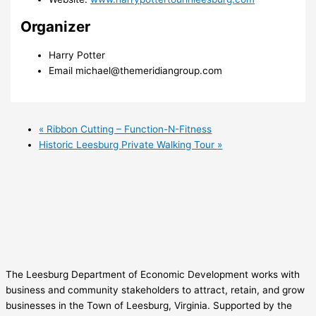
Organizer
Harry Potter
Email
michael@themeridiangroup.com
«
Ribbon Cutting – Function-N-Fitness
Historic Leesburg Private Walking Tour
»
The Leesburg Department of Economic Development works with
business and community stakeholders to attract, retain, and grow
businesses in the Town of Leesburg, Virginia. Supported by the