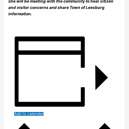
she will be meeting with the community to hear citizen
and visitor concerns and share Town of Leesburg
information.
Add to calendar