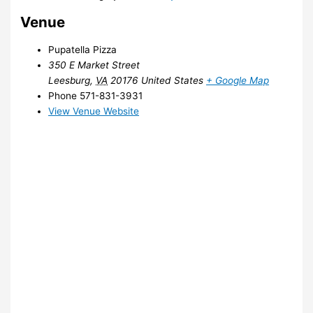
Venue
Pupatella Pizza
350 E Market Street
Leesburg
,
VA
20176
United States
+ Google Map
Phone
571-831-3931
View Venue Website