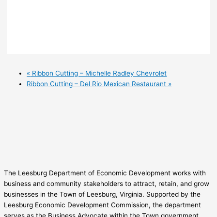
«
Ribbon Cutting – Michelle Radley Chevrolet
Ribbon Cutting – Del Rio Mexican Restaurant
»
The Leesburg Department of Economic Development works with
business and community stakeholders to attract, retain, and grow
businesses in the Town of Leesburg, Virginia. Supported by the
Leesburg Economic Development Commission, the department
serves as the Business Advocate within the Town government.