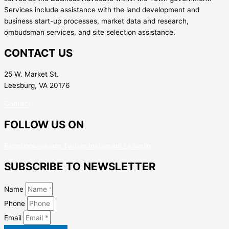
Services include assistance with the land development and
business start-up processes, market data and research,
ombudsman services, and site selection assistance.
CONTACT US
25 W. Market St.
Leesburg, VA 20176
Contact
FOLLOW US ON
Facebook-square
Twitter
Instagram
Linkedin
SUBSCRIBE TO NEWSLETTER
Name
Phone
Email