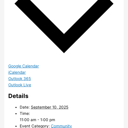
Google Calendar
iCalendar
Outlook 365
Outlook Live
Details
Date:
September 10, 2025
Time:
11:00 am - 1:00 pm
Event Category:
Community