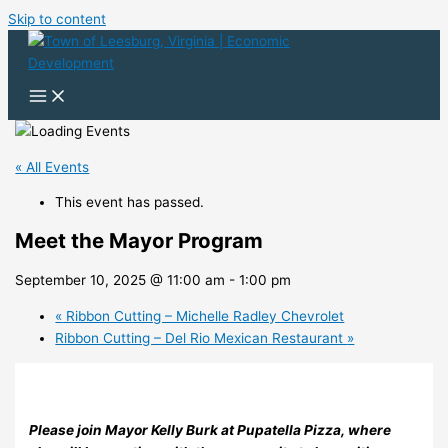
Skip to content
« All Events
This event has passed.
Meet the Mayor Program
September 10, 2025 @ 11:00 am
-
1:00 pm
«
Ribbon Cutting – Michelle Radley Chevrolet
Ribbon Cutting – Del Rio Mexican Restaurant
»
Please join Mayor Kelly Burk at Pupatella Pizza, where