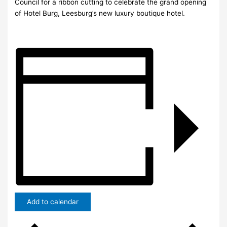
Council for a ribbon cutting to celebrate the grand opening
of Hotel Burg, Leesburg’s new luxury boutique hotel.
Add to calendar