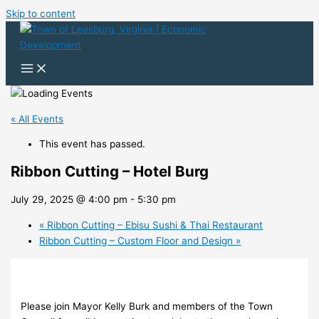
Skip to content
« All Events
This event has passed.
Ribbon Cutting – Hotel Burg
July 29, 2025 @ 4:00 pm
-
5:30 pm
«
Ribbon Cutting – Ebisu Sushi & Thai Restaurant
Ribbon Cutting – Custom Floor and Design
»
Please join Mayor Kelly Burk and members of the Town