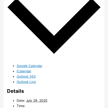
Google Calendar
iCalendar
Outlook 365
Outlook Live
Details
Date:
July 29, 2025
Time: