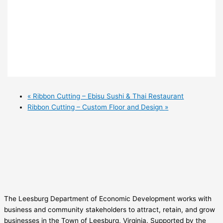
«
Ribbon Cutting – Ebisu Sushi & Thai Restaurant
Ribbon Cutting – Custom Floor and Design
»
The Leesburg Department of Economic Development works with
business and community stakeholders to attract, retain, and grow
businesses in the Town of Leesburg, Virginia. Supported by the