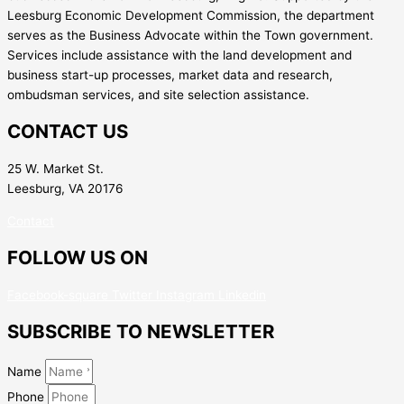
Leesburg Economic Development Commission, the department
serves as the Business Advocate within the Town government.
Services include assistance with the land development and
business start-up processes, market data and research,
ombudsman services, and site selection assistance.
CONTACT US
25 W. Market St.
Leesburg, VA 20176
Contact
FOLLOW US ON
Facebook-square
Twitter
Instagram
Linkedin
SUBSCRIBE TO NEWSLETTER
Name
Phone