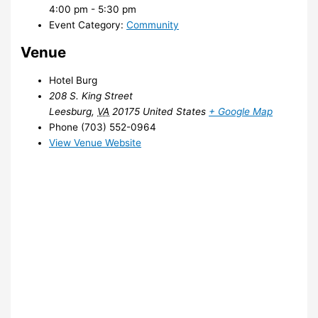
4:00 pm - 5:30 pm
Event Category:
Community
Venue
Hotel Burg
208 S. King Street
Leesburg
,
VA
20175
United States
+ Google Map
Phone
(703) 552-0964
View Venue Website