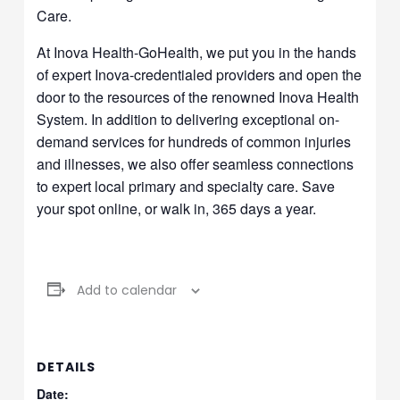
Care.
At Inova Health-GoHealth, we put you in the hands
of expert Inova-credentialed providers and open the
door to the resources of the renowned Inova Health
System. In addition to delivering exceptional on-
demand services for hundreds of common injuries
and illnesses, we also offer seamless connections
to expert local primary and specialty care. Save
your spot online, or walk in, 365 days a year.
Add to calendar
DETAILS
Date: