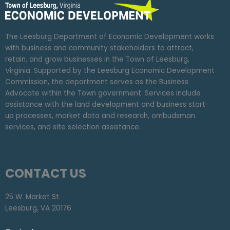
The Leesburg Department of Economic Development works
with business and community stakeholders to attract,
retain, and grow businesses in the Town of Leesburg,
Virginia. Supported by the Leesburg Economic Development
Commission, the department serves as the Business
Advocate within the Town government. Services include
assistance with the land development and business start-
up processes, market data and research, ombudsman
services, and site selection assistance.
CONTACT US
25 W. Market St.
Leesburg, VA 20176