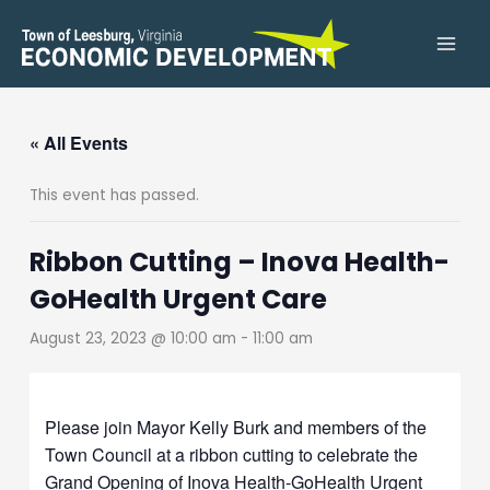
Skip
to
content
« All Events
This event has passed.
Ribbon Cutting – Inova Health-
GoHealth Urgent Care
August 23, 2023 @ 10:00 am
-
11:00 am
Please join Mayor Kelly Burk and members of the
Town Council at a ribbon cutting to celebrate the
Grand Opening of Inova Health-GoHealth Urgent