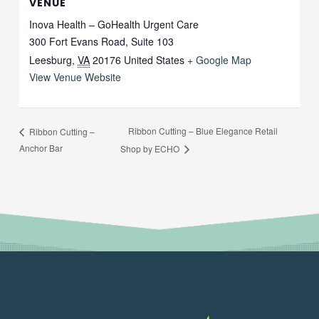
VENUE
Inova Health – GoHealth Urgent Care
300 Fort Evans Road, Suite 103
Leesburg
,
VA
20176
United States
+ Google Map
View Venue Website
Ribbon Cutting – Blue Elegance Retail
Ribbon Cutting –
Anchor Bar
Shop by ECHO