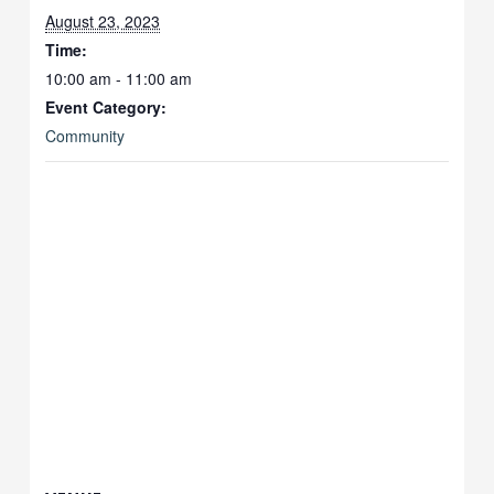
August 23, 2023
Time:
10:00 am - 11:00 am
Event Category:
Community