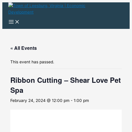
Skip
to
content
« All Events
This event has passed.
Ribbon Cutting – Shear Love Pet
Spa
February 24, 2024 @ 12:00 pm
-
1:00 pm