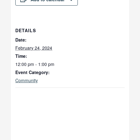
DETAILS
Date:
February 24, 2024
Time:
12:00 pm - 1:00 pm
Event Category:
Community