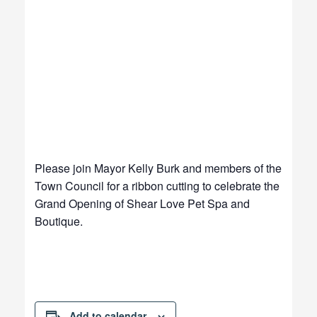
Please join Mayor Kelly Burk and members of the
Town Council for a ribbon cutting to celebrate the
Grand Opening of Shear Love Pet Spa and
Boutique.
Add to calendar