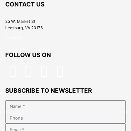
CONTACT US
25 W. Market St.
Leesburg, VA 20176
Contact
FOLLOW US ON
F
T
I
L
a
w
n
i
SUBSCRIBE TO NEWSLETTER
c
i
s
n
Name
e
t
t
k
Phone
b
t
a
e
Email