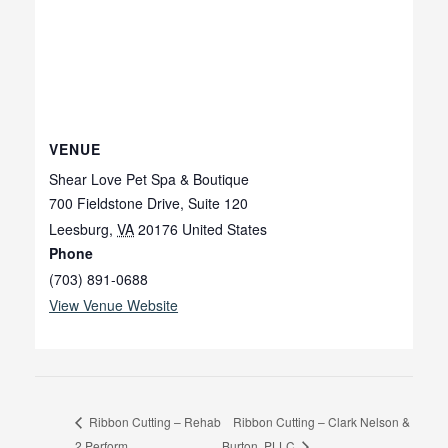
VENUE
Shear Love Pet Spa & Boutique
700 Fieldstone Drive, Suite 120
Leesburg
,
VA
20176
United States
Phone
(703) 891-0688
View Venue Website
Ribbon Cutting – Clark Nelson &
Ribbon Cutting – Rehab
2 Perform
Burton, PLLC