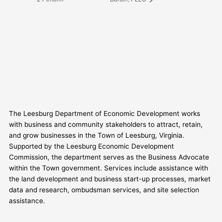
The Leesburg Department of Economic Development works
with business and community stakeholders to attract, retain,
and grow businesses in the Town of Leesburg, Virginia.
Supported by the Leesburg Economic Development
Commission, the department serves as the Business Advocate
within the Town government. Services include assistance with
the land development and business start-up processes, market
data and research, ombudsman services, and site selection
assistance.