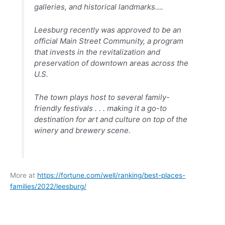
galleries, and historical landmarks….
Leesburg recently was approved to be an
official Main Street Community, a program
that invests in the revitalization and
preservation of downtown areas across the
U.S.
The town plays host to several family-
friendly festivals . . . making it a go-to
destination for art and culture on top of the
winery and brewery scene.
More at
https://fortune.com/well/ranking/best-places-
families/2022/leesburg/