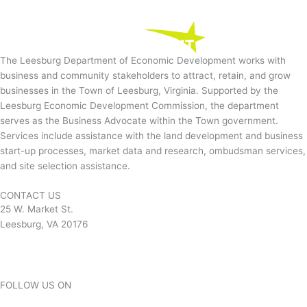
The Leesburg Department of Economic Development works with
business and community stakeholders to attract, retain, and grow
businesses in the Town of Leesburg, Virginia. Supported by the
Leesburg Economic Development Commission, the department
serves as the Business Advocate within the Town government.
Services include assistance with the land development and business
start-up processes, market data and research, ombudsman services,
and site selection assistance.
CONTACT US
25 W. Market St.
Leesburg, VA 20176
Contact
FOLLOW US ON
Facebook-square
Twitter
Instagram
Linkedin