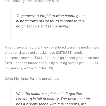
For Leesburg (ranked #8) they said:
“A gateway to Virginia’s wine country, the
historic town of Leesburg is home to top-
notch schools and senior living.”
Among several factors, they considered were the median sale
price for single family residences ($579,148), median
household income ($134,124), the high school graduation rate
(92%), and the number of quality nursing homes per 100,000
households, within 25 miles (19).
Other highlights Fortune mentioned:
With the nation’s capital at its fingertips,
Leesburg is full of history. The town’s center
has a vibrant scene with quaint shops, art