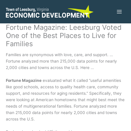
Skip
to
content
Fortune Magazine: Leesburg Voted
One of the Best Places to Live for
Families
Families are synonymous with love, care, and support. …
Fortune analyzed more than 215,000 data points for nearly
2,000 cities and towns across the U.S. Here …
Fortune Magazine
evaluated what it called “useful amenities
like good schools, access to quality health care, community
support, and resources for aging residents.” Specifically, they
were looking at American hometowns that might best meet the
needs of multigenerational families. Fortune analyzed more
than 215,000 data points for nearly 2,000 cities and towns
across the U.S.