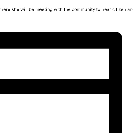
where she will be meeting with the community to hear citizen a