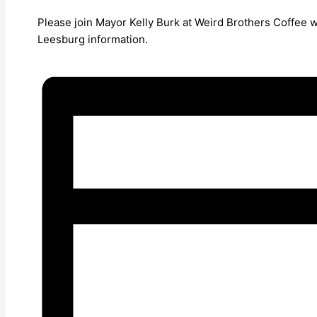
Please join Mayor Kelly Burk at Weird Brothers Coffee 
Leesburg information.