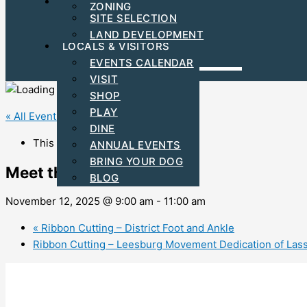
FIND YOUR BUSINESS LOCATION
ZONING
C-PACE INCENTIVES
SITE SELECTION
ARTS & CULTURAL
LAND DEVELOPMENT
LOCALS & VISITORS
EVENTS CALENDAR
VISIT
SHOP
PLAY
« All Events
DINE
This event has passed.
ANNUAL EVENTS
BRING YOUR DOG
Meet the Mayor Program
BLOG
November 12, 2025 @ 9:00 am
-
11:00 am
«
Ribbon Cutting – District Foot and Ankle
Ribbon Cutting – Leesburg Movement Dedication of Lass