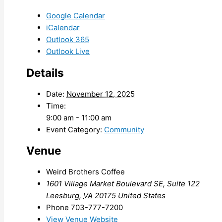
Google Calendar
iCalendar
Outlook 365
Outlook Live
Details
Date:
November 12, 2025
Time:
9:00 am - 11:00 am
Event Category:
Community
Venue
Weird Brothers Coffee
1601 Village Market Boulevard SE, Suite 122
Leesburg
,
VA
20175
United States
Phone
703-777-7200
View Venue Website