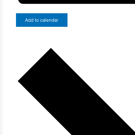
Add to calendar