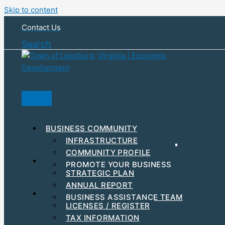
Skip to content
Contact Us
Search
BUSINESS COMMUNITY
INFRASTRUCTURE
COMMUNITY PROFILE
RESOURCES & INCENTIVES
PROMOTE YOUR BUSINESS
STRATEGIC PLAN
MAJOR EMPLOYERS
ANNUAL REPORT
DEVELOPMENT
STEPS TO GET STARTED
BUSINESS ASSISTANCE TEAM
BUSINESS EVENTS
LICENSES / REGISTER
WORKFORCE
TAX INFORMATION
HUBZONE