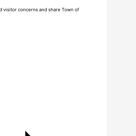
nd visitor concerns and share Town of