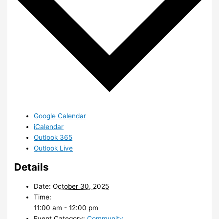
Google Calendar
iCalendar
Outlook 365
Outlook Live
Details
Date:
October 30, 2025
Time:
11:00 am - 12:00 pm
Event Category:
Community