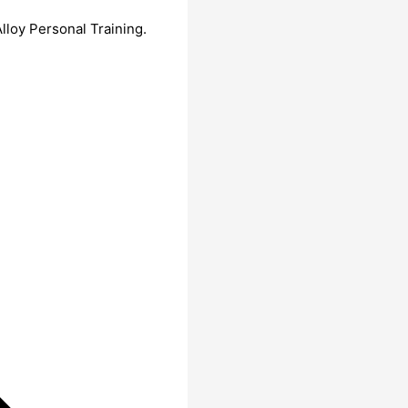
lloy Personal Training.