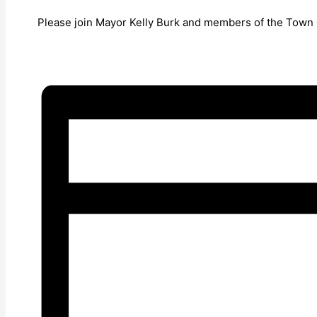
Please join Mayor Kelly Burk and members of the Town Co