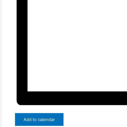
Add to calendar