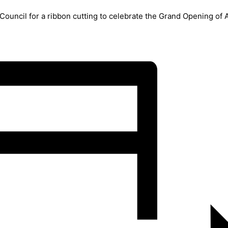
uncil for a ribbon cutting to celebrate the Grand Opening of A