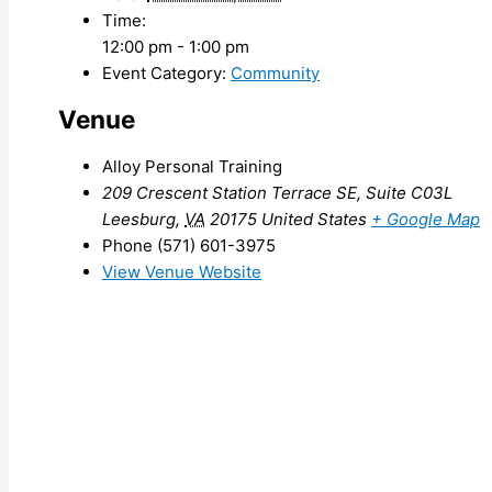
Time:
12:00 pm - 1:00 pm
Event Category:
Community
Venue
Alloy Personal Training
209 Crescent Station Terrace SE, Suite C03L
Leesburg
,
VA
20175
United States
+ Google Map
Phone
(571) 601-3975
View Venue Website