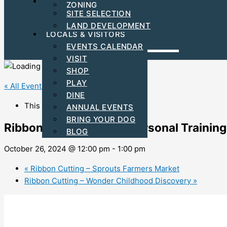
FIND YOUR BUSINESS LOCATION
ZONING
C-PACE INCENTIVES
SITE SELECTION
ARTS & CULTURAL
LAND DEVELOPMENT
LOCALS & VISITORS
EVENTS CALENDAR
VISIT
SHOP
PLAY
« All Events
DINE
This event has passed.
ANNUAL EVENTS
BRING YOUR DOG
Ribbon Cutting – Alloy Personal Training
BLOG
October 26, 2024 @ 12:00 pm
-
1:00 pm
«
Ribbon Cutting – Sprouts Farmers Market
Ribbon Cutting – Wonder Childhood Discovery
»