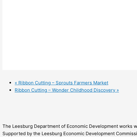
«
Ribbon Cutting – Sprouts Farmers Market
Ribbon Cutting – Wonder Childhood Discovery
»
The Leesburg Department of Economic Development works with 
Supported by the Leesburg Economic Development Commission,