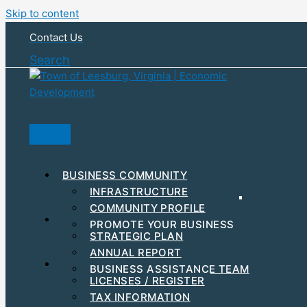
Skip to content
Contact Us
Search
BUSINESS COMMUNITY
INFRASTRUCTURE
COMMUNITY PROFILE
RESOURCES & INCENTIVES
PROMOTE YOUR BUSINESS
STRATEGIC PLAN
MAJOR EMPLOYERS
ANNUAL REPORT
DEVELOPMENT
STEPS TO GET STARTED
BUSINESS ASSISTANCE TEAM
BUSINESS EVENTS
LICENSES / REGISTER
WORKFORCE
TAX INFORMATION
HUBZONE