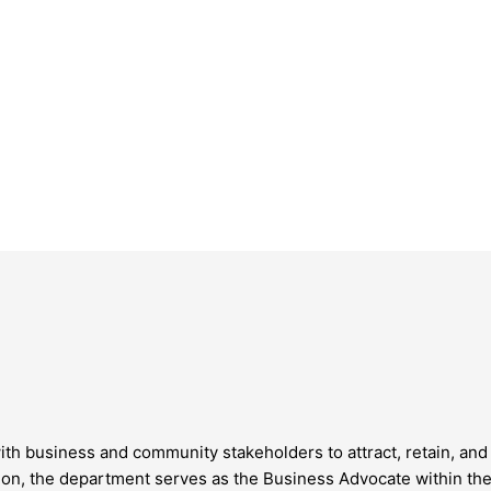
business and community stakeholders to attract, retain, and 
 the department serves as the Business Advocate within the 