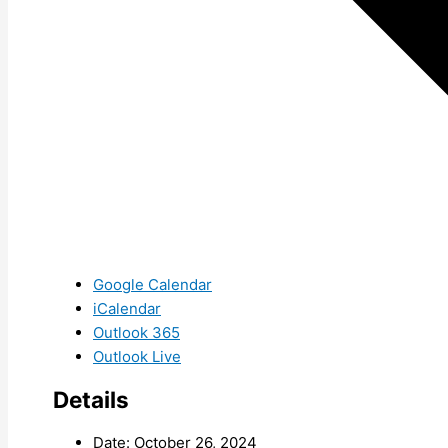
Google Calendar
iCalendar
Outlook 365
Outlook Live
Details
Date:
October 26, 2024