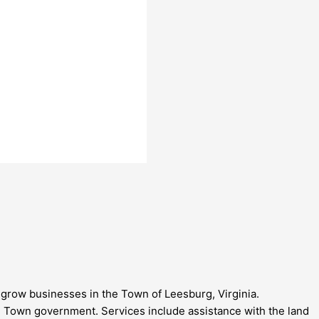
grow businesses in the Town of Leesburg, Virginia.
Town government. Services include assistance with the land