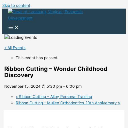
Skip to content
« All Events
This event has passed.
Ribbon Cutting – Wonder Childhood
Discovery
November 15, 2024 @ 5:30 pm
-
6:00 pm
«
Ribbon Cutting – Alloy Personal Training
Ribbon Cutting – Mullen Orthodontics 20th Anniversary
»