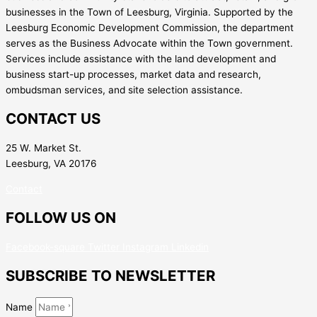
businesses in the Town of Leesburg, Virginia. Supported by the
Leesburg Economic Development Commission, the department
serves as the Business Advocate within the Town government.
Services include assistance with the land development and
business start-up processes, market data and research,
ombudsman services, and site selection assistance.
CONTACT US
25 W. Market St.
Leesburg, VA 20176
Contact
FOLLOW US ON
Facebook-square
Twitter
Instagram
Linkedin
SUBSCRIBE TO NEWSLETTER
Name