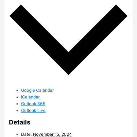
Google Calendar
iCalendar
Outlook 365
Outlook Live
Details
Date:
November 15, 2024