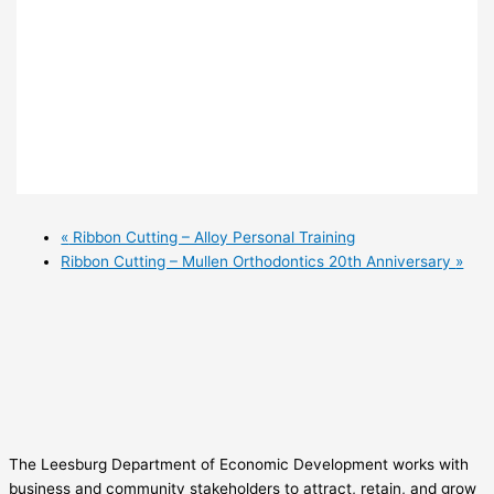
«
Ribbon Cutting – Alloy Personal Training
Ribbon Cutting – Mullen Orthodontics 20th Anniversary
»
The Leesburg Department of Economic Development works with
business and community stakeholders to attract, retain, and grow