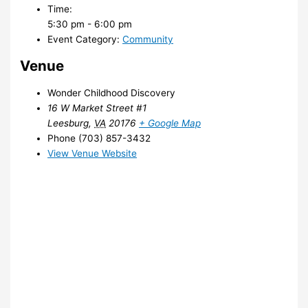
Time:
5:30 pm - 6:00 pm
Event Category:
Community
Venue
Wonder Childhood Discovery
16 W Market Street #1
Leesburg
,
VA
20176
+ Google Map
Phone
(703) 857-3432
View Venue Website