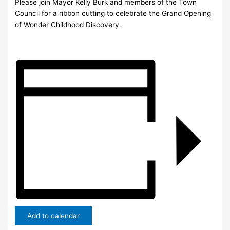
Please join Mayor Kelly Burk and members of the Town
Council for a ribbon cutting to celebrate the Grand Opening
of Wonder Childhood Discovery.
Add to calendar