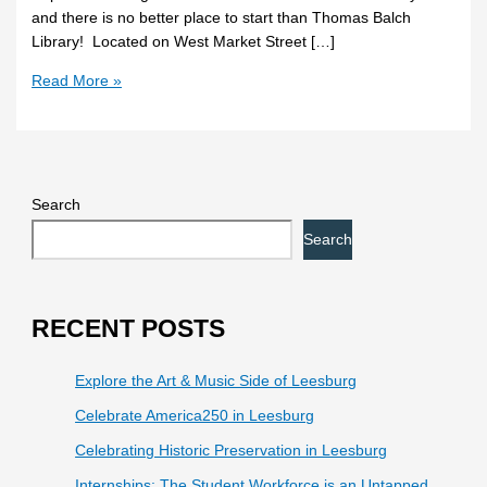
and there is no better place to start than Thomas Balch
Library! Located on West Market Street […]
Read More »
Search
Search
RECENT POSTS
Explore the Art & Music Side of Leesburg
Celebrate America250 in Leesburg
Celebrating Historic Preservation in Leesburg
Internships: The Student Workforce is an Untapped