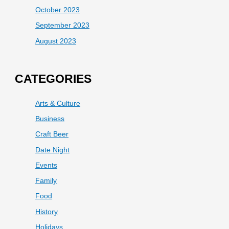
October 2023
September 2023
August 2023
CATEGORIES
Arts & Culture
Business
Craft Beer
Date Night
Events
Family
Food
History
Holidays