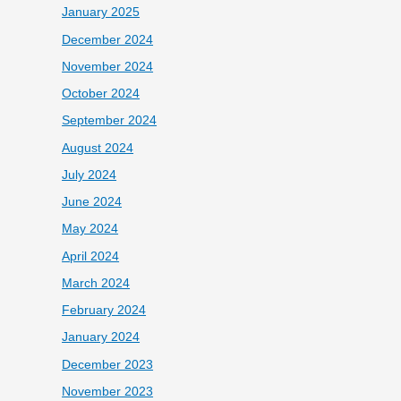
January 2025
December 2024
November 2024
October 2024
September 2024
August 2024
July 2024
June 2024
May 2024
April 2024
March 2024
February 2024
January 2024
December 2023
November 2023