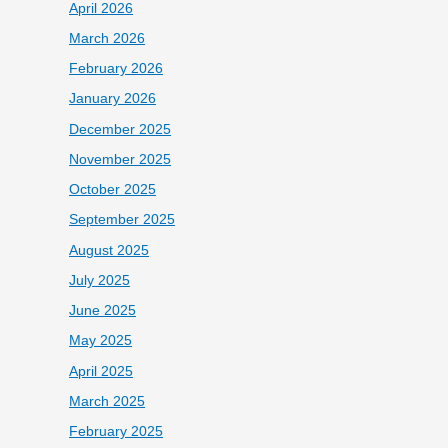
April 2026
March 2026
February 2026
January 2026
December 2025
November 2025
October 2025
September 2025
August 2025
July 2025
June 2025
May 2025
April 2025
March 2025
February 2025