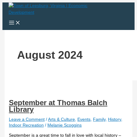
Skip
September
to
at
content
Thomas
Balch
Library
August 2024
September at Thomas Balch
Library
Leave a Comment
/
Arts & Culture
,
Events
,
Family
,
History
,
Indoor Recreation
/
Melanie Scoggins
September is a great time to fall in love with local history –