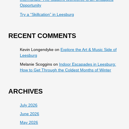
Opportunity
Try a “Skillcation” in Leesburg
RECENT COMMENTS
Kevin Longendyke
on
Explore the Art & Music Side of
Leesburg
Melanie Scoggins
on
Indoor Escapades in Leesburg:
How to Get Through the Coldest Months of Winter
ARCHIVES
July 2026
June 2026
May 2026