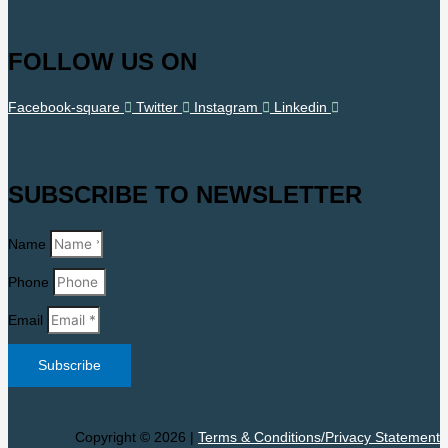
FOLLOW US ON
Facebook-square
Twitter
Instagram
Linkedin
SUBSCRIBE TO NEWSLETTER
Name
Phone
Email
Subscribe
Copyright © 2026 |
Terms & Conditions/Privacy Statement