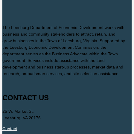
The Leesburg Department of Economic Development works with
business and community stakeholders to attract, retain, and
grow businesses in the Town of Leesburg, Virginia. Supported by
the Leesburg Economic Development Commission, the
department serves as the Business Advocate within the Town
government. Services include assistance with the land
development and business start-up processes, market data and
research, ombudsman services, and site selection assistance.
CONTACT US
25 W. Market St.
Leesburg, VA 20176
Contact