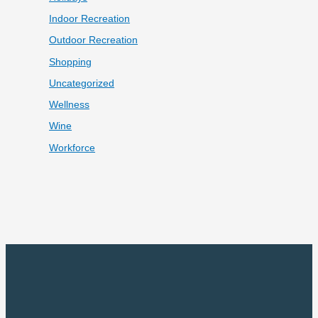
Indoor Recreation
Outdoor Recreation
Shopping
Uncategorized
Wellness
Wine
Workforce