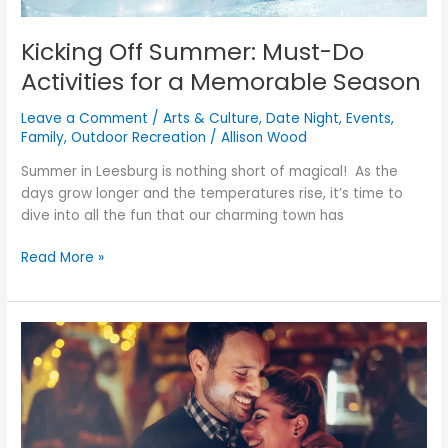
Kicking Off Summer: Must-Do
Activities for a Memorable Season
Leave a Comment
/
Arts & Culture
,
Date Night
,
Events
,
Family
,
Outdoor Recreation
/
Allison Wood
Summer in Leesburg is nothing short of magical! As the
days grow longer and the temperatures rise, it’s time to
dive into all the fun that our charming town has
Read More »
Crafting
the
Perfect
Valentine’s
Day
in