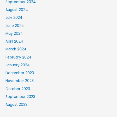
September 2024
August 2024
July 2024
June 2024
May 2024
April 2024
March 2024
February 2024
January 2024
December 2023
November 2023
October 2023
September 2023
August 2023