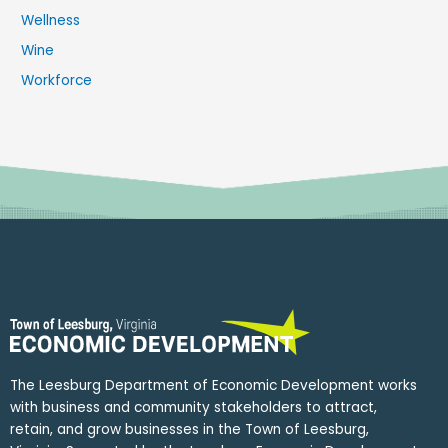
Wellness
Wine
Workforce
The Leesburg Department of Economic Development works
with business and community stakeholders to attract,
retain, and grow businesses in the Town of Leesburg,