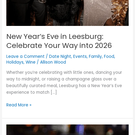
into
2026
New Year’s Eve in Leesburg:
Celebrate Your Way into 2026
Leave a Comment
/
Date Night
,
Events
,
Family
,
Food
,
Holidays
,
Wine
/
Allison Wood
Whether you’re celebrating with little ones, dancing your
way to midnight, or raising a champagne glass over a
beautifully curated meal, Leesburg has a New Year’s Eve
experience to match […]
Read More »
How
to