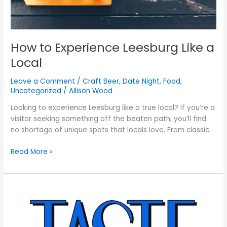
How to Experience Leesburg Like a
Local
Leave a Comment
/
Craft Beer
,
Date Night
,
Food
,
Uncategorized
/
Allison Wood
Looking to experience Leesburg like a true local? If you’re a
visitor seeking something off the beaten path, you’ll find
no shortage of unique spots that locals love. From classic
Read More »
TASTE
Leesburg
Saturday,
August