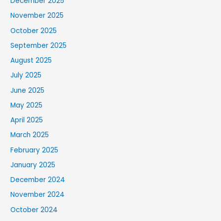
December 2025
November 2025
October 2025
September 2025
August 2025
July 2025
June 2025
May 2025
April 2025
March 2025
February 2025
January 2025
December 2024
November 2024
October 2024