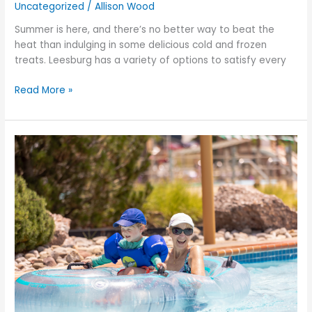
Uncategorized
/
Allison Wood
Summer is here, and there’s no better way to beat the
heat than indulging in some delicious cold and frozen
treats. Leesburg has a variety of options to satisfy every
Read More »
Kicking
Off
Summer:
Must-
Do
Activities
for
a
Memorable
Season