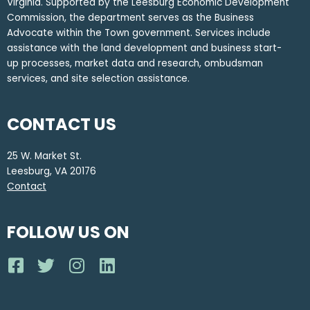
Virginia. Supported by the Leesburg Economic Development
Commission, the department serves as the Business
Advocate within the Town government. Services include
assistance with the land development and business start-
up processes, market data and research, ombudsman
services, and site selection assistance.
CONTACT US
25 W. Market St.
Leesburg, VA 20176
Contact
FOLLOW US ON
F
T
I
L
a
w
n
i
c
i
s
n