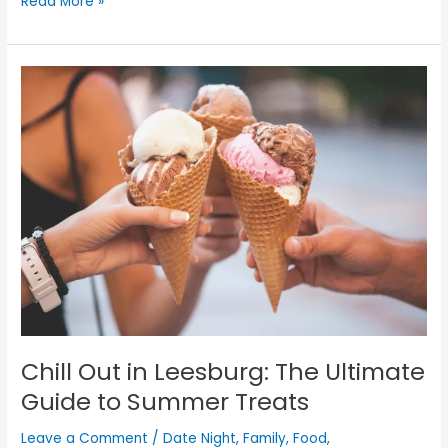
Read More »
Chill
Out
in
Leesburg:
The
Ultimate
Guide
to
Summer
Treats
Chill Out in Leesburg: The Ultimate
Guide to Summer Treats
Leave a Comment
/
Date Night
,
Family
,
Food
,