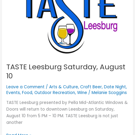
10
TASTE Leesburg Saturday, August
10
Leave a Comment
/
Arts & Culture
,
Craft Beer
,
Date Night
,
Events
,
Food
,
Outdoor Recreation
,
Wine
/
Melanie Scoggins
TASTE Leesburg presented by Pella Mid-Atlantic Windows &
Doors will return to downtown Leesburg on Saturday,
August 10 from 5 PM – 10 PM. TASTE Leesburg is not just
another