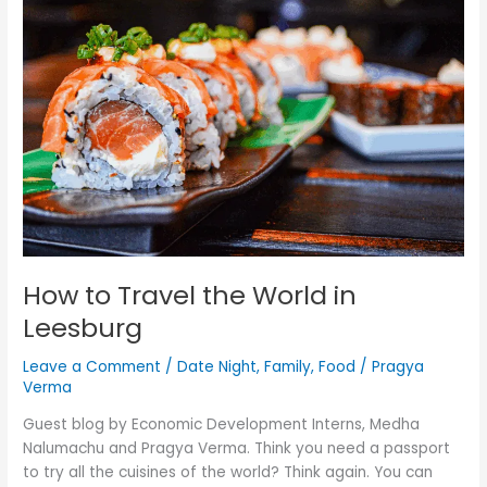
Travel
the
World
in
Leesburg
How to Travel the World in
Leesburg
Leave a Comment
/
Date Night
,
Family
,
Food
/
Pragya
Verma
Guest blog by Economic Development Interns, Medha
Nalumachu and Pragya Verma. Think you need a passport
to try all the cuisines of the world? Think again. You can