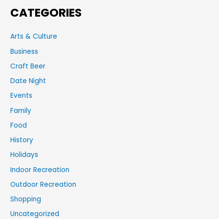
CATEGORIES
Arts & Culture
Business
Craft Beer
Date Night
Events
Family
Food
History
Holidays
Indoor Recreation
Outdoor Recreation
Shopping
Uncategorized