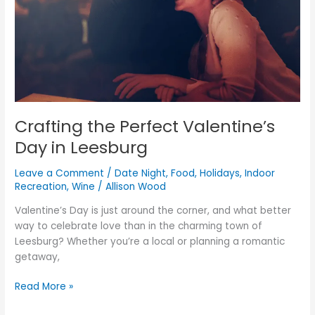
Leesburg
Crafting the Perfect Valentine’s
Day in Leesburg
Leave a Comment
/
Date Night
,
Food
,
Holidays
,
Indoor
Recreation
,
Wine
/
Allison Wood
Valentine’s Day is just around the corner, and what better
way to celebrate love than in the charming town of
Leesburg? Whether you’re a local or planning a romantic
getaway,
Read More »