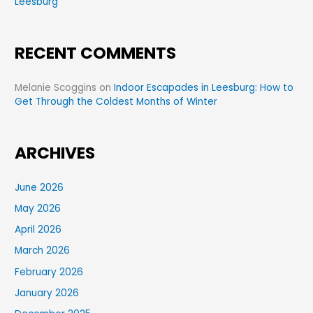
Leesburg
RECENT COMMENTS
Melanie Scoggins
on
Indoor Escapades in Leesburg: How to
Get Through the Coldest Months of Winter
ARCHIVES
June 2026
May 2026
April 2026
March 2026
February 2026
January 2026