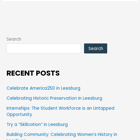
Search
Search
RECENT POSTS
Celebrate America250 in Leesburg
Celebrating Historic Preservation in Leesburg
Internships: The Student Workforce is an Untapped
Opportunity
Try a “Skillcation” in Leesburg
Building Community: Celebrating Women’s History in