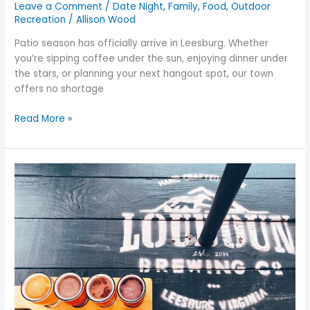
Leave a Comment
/
Date Night
,
Family
,
Food
,
Outdoor
Recreation
/
Allison Wood
Patio season has officially arrive in Leesburg. Whether
you’re sipping coffee under the sun, enjoying dinner under
the stars, or planning your next hangout spot, our town
offers no shortage
Read More »
How
to
Experience
Leesburg
Like
a
Local