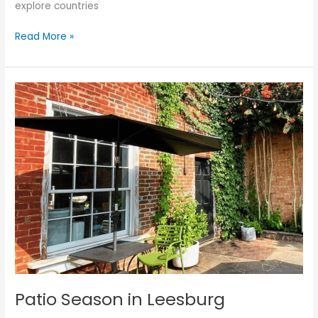
explore countries
Read More »
Patio
Season
in
Leesburg
Patio Season in Leesburg