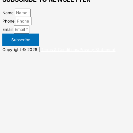
Name
Phone
Email
Subscribe
Copyright © 2026 |
Terms & Conditions/Privacy Statement