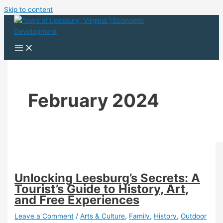
Skip to content
February 2024
Unlocking Leesburg’s Secrets: A
Tourist’s Guide to History, Art,
and Free Experiences
Leave a Comment
/
Arts & Culture
,
Family
,
History
,
Outdoor