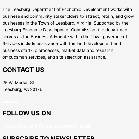
The Leesburg Department of Economic Development works with
business and community stakeholders to attract, retain, and grow
businesses in the Town of Leesburg, Virginia. Supported by the
Leesburg Economic Development Commission, the department
serves as the Business Advocate within the Town government.
Services include assistance with the land development and
business start-up processes, market data and research,
ombudsman services, and site selection assistance.
CONTACT US
25 W. Market St.
Leesburg, VA 20176
Contact
FOLLOW US ON
Facebook-square
Twitter
Instagram
Linkedin
SUBSCRIBE TO NEWSLETTER