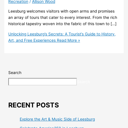
Recreation
/
Allison Wood
Leesburg welcomes visitors with open arms and promises
an array of tours that cater to every interest. From the rich
historical tapestry woven into the fabric of this town to […]
Unlocking Leesburg’s Secrets: A Tourist’s Guide to History,
Art, and Free Experiences
Read More »
Search
Search
RECENT POSTS
Explore the Art & Music Side of Leesburg