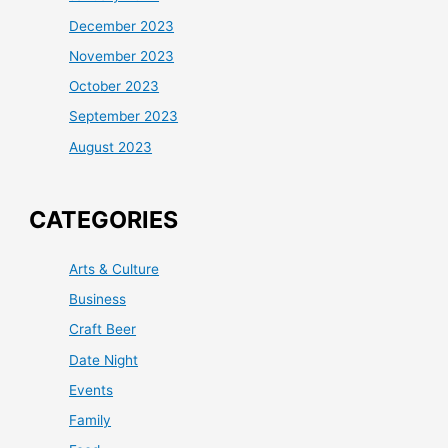
December 2023
November 2023
October 2023
September 2023
August 2023
CATEGORIES
Arts & Culture
Business
Craft Beer
Date Night
Events
Family