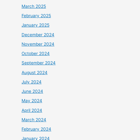
March 2025
February 2025
January 2025
December 2024
November 2024
October 2024
September 2024
August 2024
July 2024
June 2024
May 2024
April 2024
March 2024
February 2024
January 2024