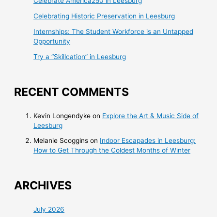
Celebrate America250 in Leesburg
Celebrating Historic Preservation in Leesburg
Internships: The Student Workforce is an Untapped
Opportunity
Try a “Skillcation” in Leesburg
RECENT COMMENTS
Kevin Longendyke
on
Explore the Art & Music Side of
Leesburg
Melanie Scoggins
on
Indoor Escapades in Leesburg:
How to Get Through the Coldest Months of Winter
ARCHIVES
July 2026