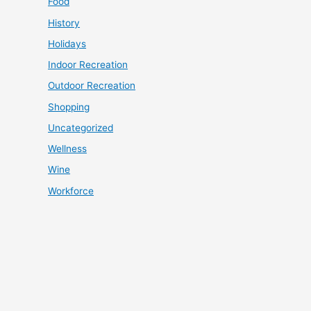
Food
History
Holidays
Indoor Recreation
Outdoor Recreation
Shopping
Uncategorized
Wellness
Wine
Workforce