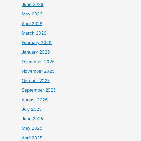
June 2026
May 2026
April 2026
March 2026
February 2026
January 2026
December 2025
November 2025
October 2025
September 2025
August 2025
July 2025
June 2025
May 2025
April 2025